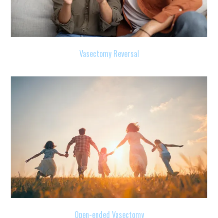
Vasectomy Reversal
Open-ended Vasectomy