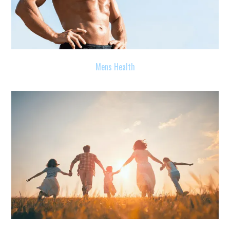
Mens Health