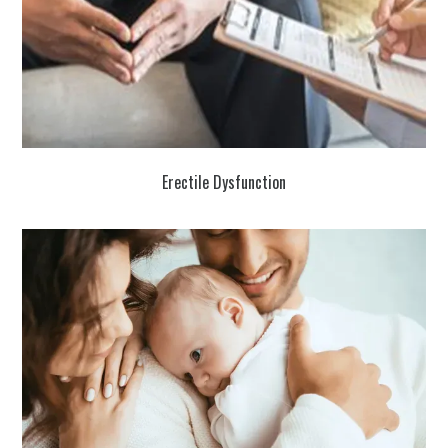
Erectile Dysfunction