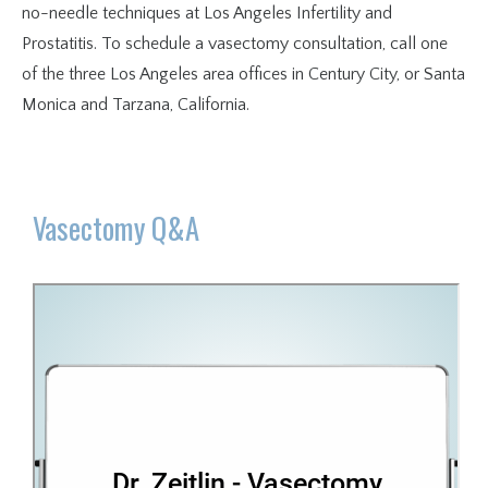
no-needle techniques at Los Angeles Infertility and 
Prostatitis. To schedule a vasectomy consultation, call one 
of the three Los Angeles area offices in Century City, or Santa 
Monica and Tarzana, California.
Vasectomy Q&A