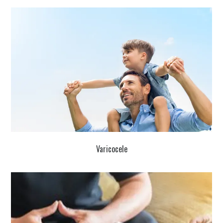
Varicocele