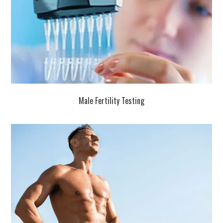
Male Fertility Testing