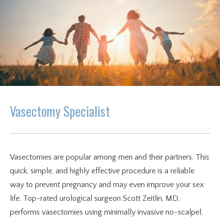
Insurance & Financing
Blog
Testimonials
Vasectomy Specialist
Vasectomies are popular among men and their partners. This 
quick, simple, and highly effective procedure is a reliable 
way to prevent pregnancy and may even improve your sex 
life. Top-rated urological surgeon Scott Zeitlin, MD, 
performs vasectomies using minimally invasive no-scalpel, 