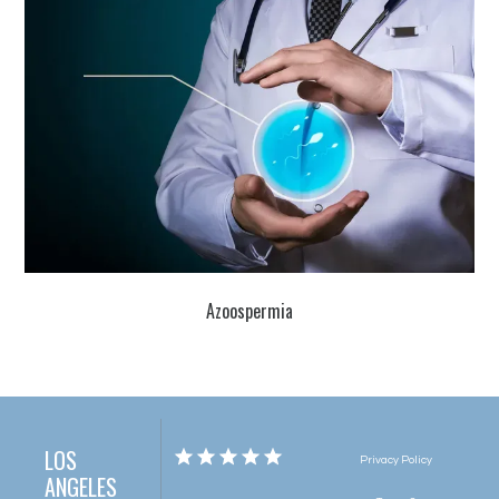
Azoospermia
LOS
Privacy Policy
ANGELES