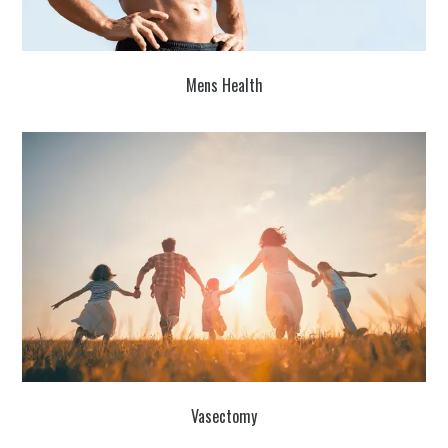
Mens Health
Vasectomy