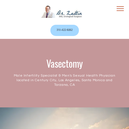
310-422-9262
Home
Vasectomy
Male Infertility Specialist & Men's Sexual Health Physician
located in Century City, Los Angeles, Santa Monica and
Tarzana, CA
Services