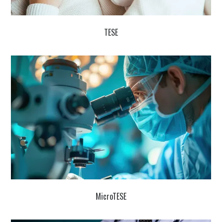
TESE
MicroTESE