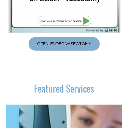
OPEN-ENDED VASECTOMY
Featured Services